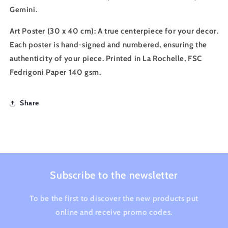
Gemini.
Art Poster (30 x 40 cm)
: A true centerpiece for your decor.
Each poster is hand-signed and numbered, ensuring the
authenticity of your piece. Printed in La Rochelle, FSC
Fedrigoni Paper 140 gsm.
Share
Subscribe to the newsletter
To be the first to discover the new products put
online and receive promo codes.