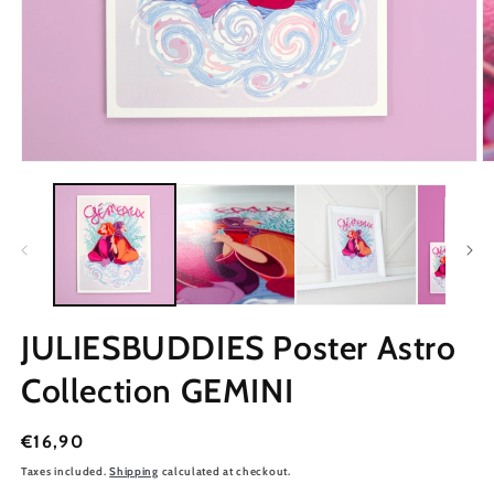
JULIESBUDDIES Poster Astro
Collection GEMINI
Regular
€16,90
price
Taxes included.
Shipping
calculated at checkout.