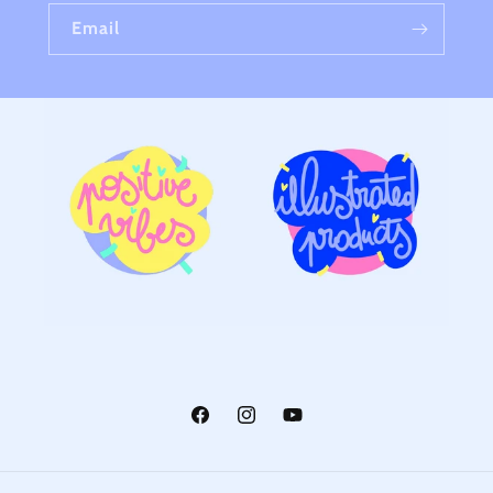
Email
Facebook
Instagram
YouTube