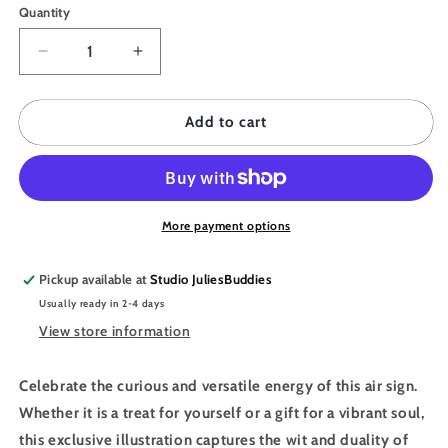
Quantity
Quantity
Decrease
Increase
quantity
quantity
for
for
JULIESBUDDIES
JULIESBUDDIES
Add to cart
Poster
Poster
Astro
Astro
Collection
Collection
GEMINI
GEMINI
More payment options
Pickup available at
Studio JuliesBuddies
Usually ready in 2-4 days
View store information
Celebrate the curious and versatile energy of this air sign.
Whether it is a treat for yourself or a gift for a vibrant soul,
this exclusive illustration captures the wit and duality of