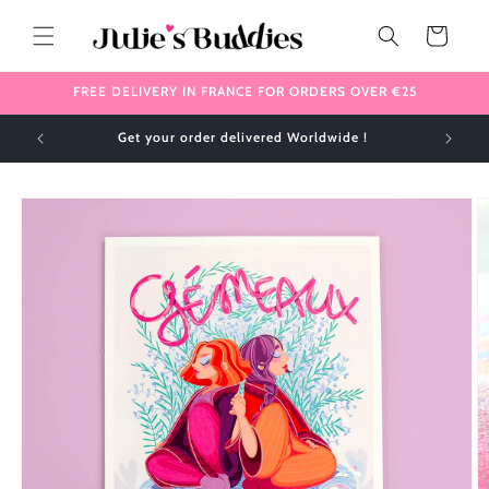
Skip to
content
Cart
FREE DELIVERY IN FRANCE FOR ORDERS OVER €25
Get your order delivered Worldwide !
Skip to
product
information