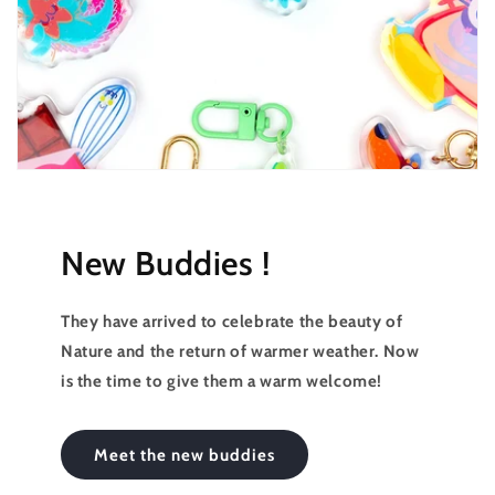
New Buddies !
They have arrived to celebrate the beauty of
Nature and the return of warmer weather. Now
is the time to give them a warm welcome!
Meet the new buddies