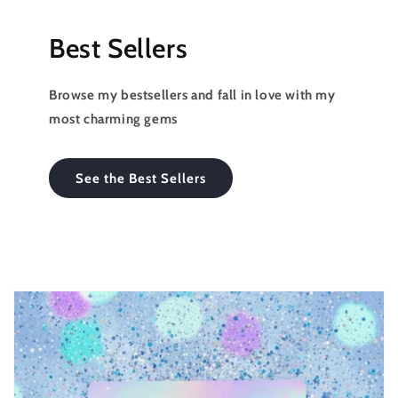
Best Sellers
Browse my bestsellers and fall in love with my
most charming gems
See the Best Sellers