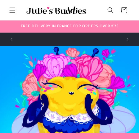
Skip to
content
Cart
FREE DELIVERY IN FRANCE FOR ORDERS OVER €25
!
✈️ We ship internationally 🌎