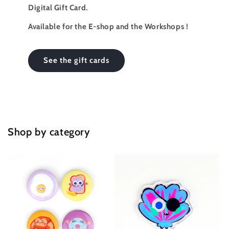
Digital Gift Card.
Available for the E-shop and the Workshops !
See the gift cards
Shop by category