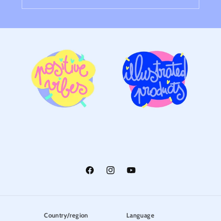
Facebook
Instagram
YouTube
Country/region
Language