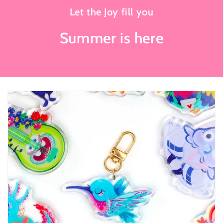
Let the Joy fill you
Summer is here