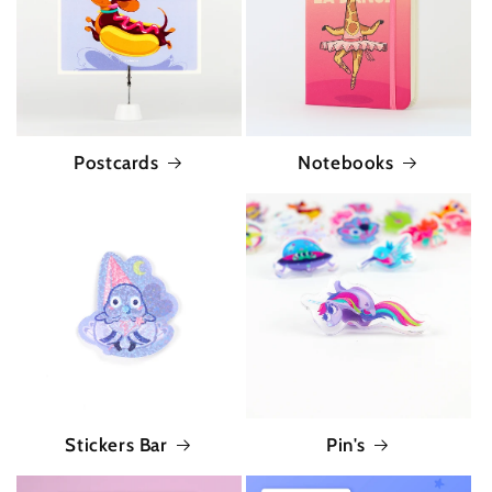
Postcards
Notebooks
Stickers Bar
Pin's