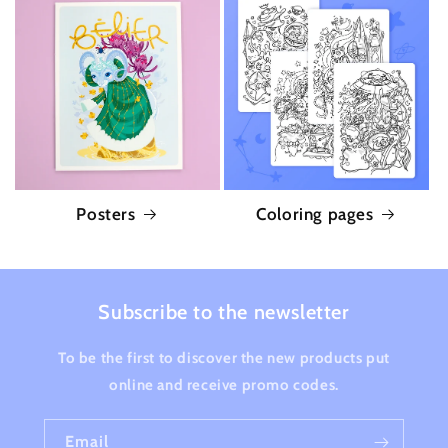
Posters
Coloring pages
Subscribe to the newsletter
To be the first to discover the new products put
online and receive promo codes.
Email