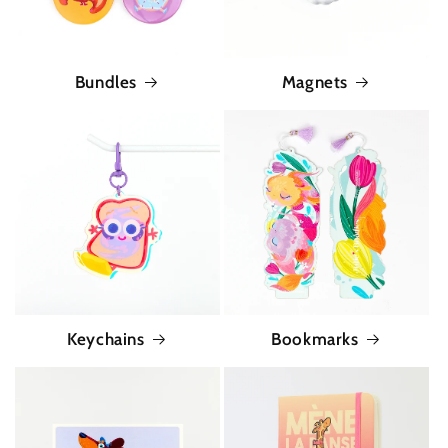
Bundles
Magnets
Keychains
Bookmarks