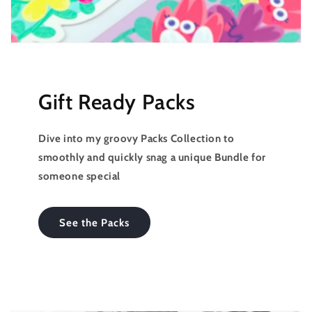
Gift Ready Packs
Dive into my groovy Packs Collection to
smoothly and quickly snag a unique Bundle for
someone special
See the Packs