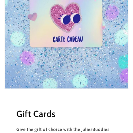
Gift Cards
Give the gift of choice with the JuliesBuddies