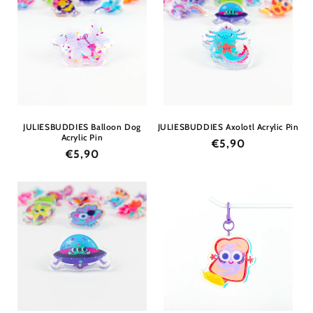
JULIESBUDDIES Balloon Dog
JULIESBUDDIES Axolotl Acrylic Pin
Acrylic Pin
Regular
€5,90
Regular
€5,90
price
price