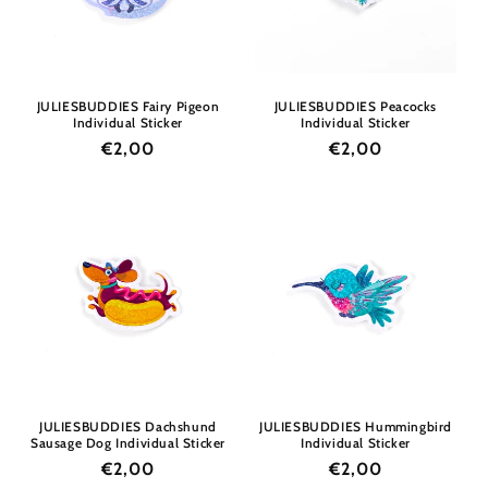
i
o
n
JULIESBUDDIES Fairy Pigeon
JULIESBUDDIES Peacocks
Individual Sticker
Individual Sticker
:
Regular
€2,00
Regular
€2,00
price
price
JULIESBUDDIES Dachshund
JULIESBUDDIES Hummingbird
Sausage Dog Individual Sticker
Individual Sticker
Regular
€2,00
Regular
€2,00