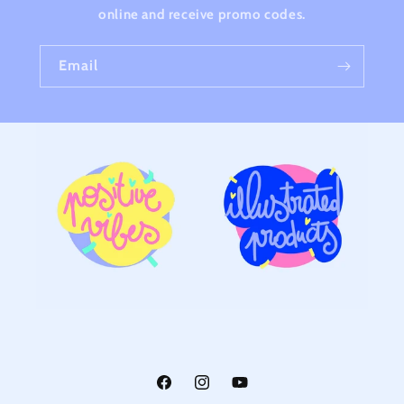
online and receive promo codes.
Email
Facebook
Instagram
YouTube