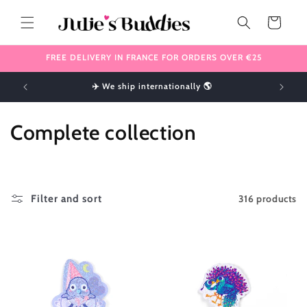
Skip to
content
Cart
FREE DELIVERY IN FRANCE FOR ORDERS OVER €25
!
✈️ We ship internationally 🌎
C
Complete collection
o
l
316 products
Filter and sort
l
e
c
t