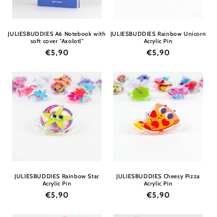
JULIESBUDDIES A6 Notebook with
JULIESBUDDIES Rainbow Unicorn
soft cover "Axolotl"
Acrylic Pin
Regular
€5,90
Regular
€5,90
price
price
JULIESBUDDIES Rainbow Star
JULIESBUDDIES Cheesy Pizza
Acrylic Pin
Acrylic Pin
Regular
€5,90
Regular
€5,90
price
price