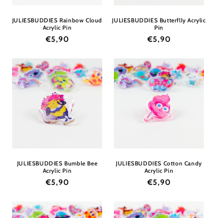
JULIESBUDDIES Rainbow Cloud
JULIESBUDDIES Butterflly Acrylic
Acrylic Pin
Pin
Regular
€5,90
Regular
€5,90
price
price
JULIESBUDDIES Bumble Bee
JULIESBUDDIES Cotton Candy
Acrylic Pin
Acrylic Pin
Regular
€5,90
Regular
€5,90
price
price