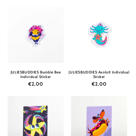
price
price
JULIESBUDDIES Bumble Bee
JULIESBUDDIES Axolotl Individual
Individual Sticker
Sticker
Regular
€2,00
Regular
€2,00
price
price