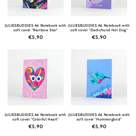
JULIESBUDDIES A6 Notebook with
JULIESBUDDIES A6 Notebook with
soft cover "Rainbow Star"
soft cover "Dachshund Hot Dog"
Regular
€5,90
Regular
€5,90
price
price
JULIESBUDDIES A6 Notebook with
JULIESBUDDIES A6 Notebook with
soft cover "Colorful Heart"
soft cover "Hummingbird"
Regular
€5,90
Regular
€5,90
price
price