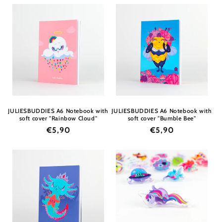
JULIESBUDDIES A6 Notebook with
JULIESBUDDIES A6 Notebook with
soft cover "Rainbow Cloud"
soft cover "Bumble Bee"
Regular
€5,90
Regular
€5,90
price
price