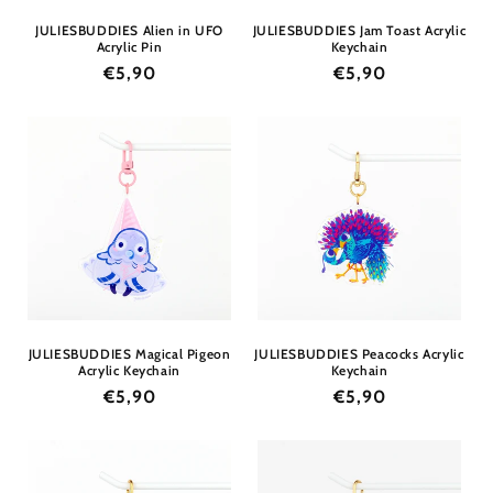
JULIESBUDDIES Alien in UFO
JULIESBUDDIES Jam Toast Acrylic
Acrylic Pin
Keychain
Regular
€5,90
Regular
€5,90
price
price
JULIESBUDDIES Magical Pigeon
JULIESBUDDIES Peacocks Acrylic
Acrylic Keychain
Keychain
Regular
€5,90
Regular
€5,90
price
price