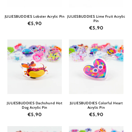
JULIESBUDDIES Lobster Acrylic Pin
JULIESBUDDIES Lime Fruit Acrylic
Pin
Regular
€5,90
Regular
€5,90
price
price
JULIESBUDDIES Dachshund Hot
JULIESBUDDIES Colorful Heart
Dog Acrylic Pin
Acrylic Pin
Regular
€5,90
Regular
€5,90
price
price