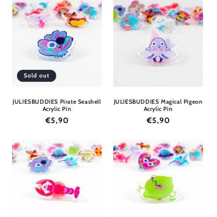
Sold out
JULIESBUDDIES Pirate Seashell
JULIESBUDDIES Magical Pigeon
Acrylic Pin
Acrylic Pin
Regular
€5,90
Regular
€5,90
price
price