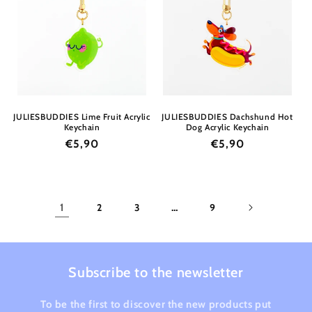
JULIESBUDDIES Lime Fruit Acrylic
JULIESBUDDIES Dachshund Hot
Keychain
Dog Acrylic Keychain
Regular
€5,90
Regular
€5,90
price
price
1
2
3
…
9
Subscribe to the newsletter
To be the first to discover the new products put