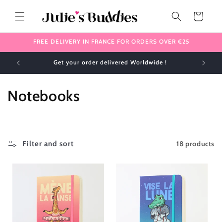
Skip to
content
Cart
FREE DELIVERY IN FRANCE FOR ORDERS OVER €25
✈️ We ship internationally 🌎
C
Notebooks
o
l
18 products
Filter and sort
l
e
c
t