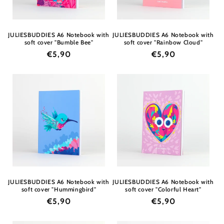
JULIESBUDDIES A6 Notebook with
JULIESBUDDIES A6 Notebook with
soft cover "Bumble Bee"
soft cover "Rainbow Cloud"
Regular
€5,90
Regular
€5,90
price
price
JULIESBUDDIES A6 Notebook with
JULIESBUDDIES A6 Notebook with
soft cover "Hummingbird"
soft cover "Colorful Heart"
Regular
€5,90
Regular
€5,90
price
price