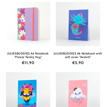
JULIESBUDDIES A6 Notebook
JULIESBUDDIES A6 Notebook with
"Flower Family Hug"
soft cover "Axolotl"
Regular
€11,90
Regular
€5,90
price
price