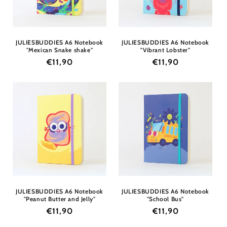
JULIESBUDDIES A6 Notebook
JULIESBUDDIES A6 Notebook
"Mexican Snake shake"
"Vibrant Lobster"
Regular
€11,90
Regular
€11,90
price
price
JULIESBUDDIES A6 Notebook
JULIESBUDDIES A6 Notebook
"Peanut Butter and Jelly"
"School Bus"
Regular
€11,90
Regular
€11,90
price
price