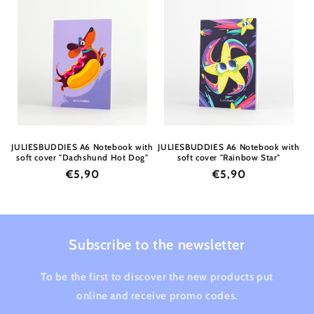
JULIESBUDDIES A6 Notebook with
JULIESBUDDIES A6 Notebook with
soft cover "Dachshund Hot Dog"
soft cover "Rainbow Star"
Regular
€5,90
Regular
€5,90
price
price
Subscribe to the newsletter
To be the first to discover the new products put
online and receive promo codes.