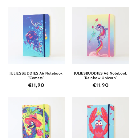
price
price
JULIESBUDDIES A6 Notebook
JULIESBUDDIES A6 Notebook
"Comets"
"Rainbow Unicorn"
Regular
€11,90
Regular
€11,90
price
price