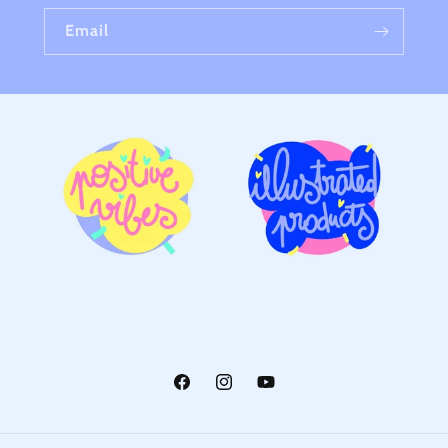
Email
Facebook
Instagram
YouTube