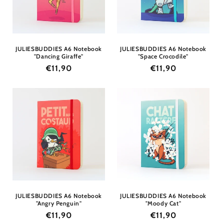
i
o
n
JULIESBUDDIES A6 Notebook
JULIESBUDDIES A6 Notebook
"Dancing Giraffe"
"Space Crocodile"
:
Regular
€11,90
Regular
€11,90
price
price
JULIESBUDDIES A6 Notebook
JULIESBUDDIES A6 Notebook
"Angry Penguin"
"Moody Cat"
Regular
€11,90
Regular
€11,90