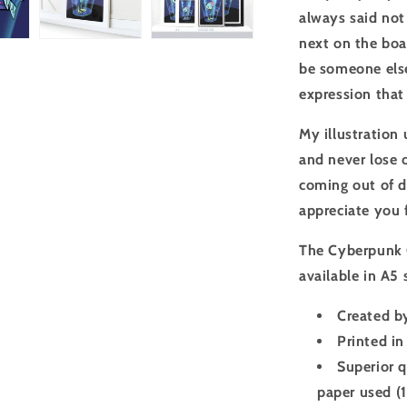
always said not 
next on the boar
be someone else
expression that 
My illustration
and never lose o
coming out of d
appreciate you 
The Cyberpunk 
available in A5
Created by
Printed in
Superior q
paper used (