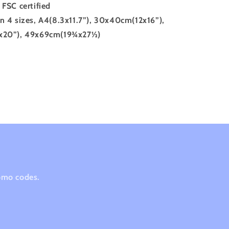
FSC certified
in 4 sizes, A4(8.3x11.7”), 30x40cm(12x16”),
20”), 49x69cm(19¾x27½)
romo codes.