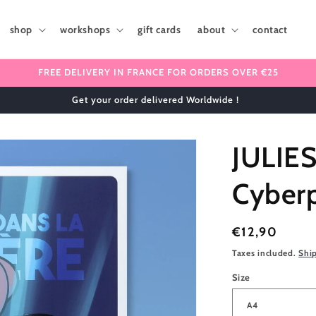
shop
workshops
gift cards
about
contact
FREE DELIVERY IN FRANCE FOR ORDERS OVER €25
Get your order delivered Worldwide !
JULIE
Cyber
Regular
€12,90
price
Taxes included.
Shi
Size