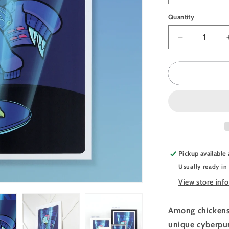
Quantity
Quantity
Decrease
quantity
for
JULIESBU
Poster
Cyberpunk
Chicken
Pickup available
Usually ready in
View store inf
Among chickens,
unique cyberpun