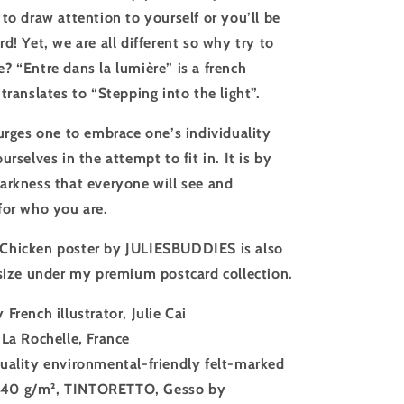
to draw attention to yourself or you’ll be
d! Yet, we are all different so why try to
? “Entre dans la lumière” is a french
translates to “Stepping into the light”.
 urges one to embrace one’s individuality
urselves in the attempt to fit in. It is by
arkness that everyone will see and
for who you are.
Chicken poster by JULIESBUDDIES is also
 size under my premium postcard collection.
 French illustrator, Julie Cai
 La Rochelle, France
uality environmental-friendly felt-marked
140 g/m²
, TINTORETTO, Gesso by