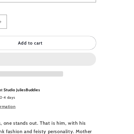
Increase
quantity
for
DDIES
JULIESBUDDIES
Add to cart
Poster
Cyberpunk
Chicken
 at
Studio JuliesBuddies
 2-4 days
ormation
 one stands out. That is him, with his
k fashion and feisty personality. Mother