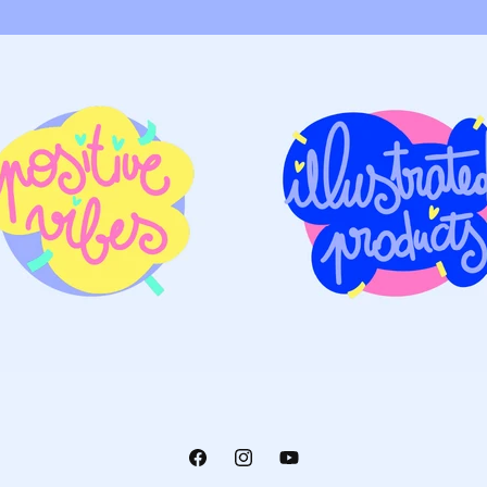
Facebook
Instagram
YouTube