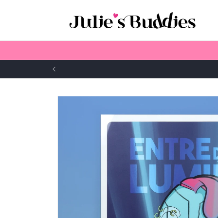
Skip to
content
Skip to
product
information