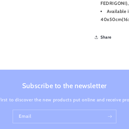
FEDRIGONI), 
Available 
40x50cm(16x
Share
Subscribe to the newsletter
first to discover the new products put online and receive p
Email