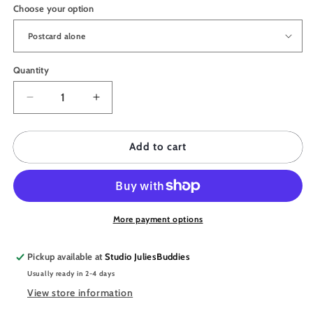
Choose your option
Quantity
Quantity
Decrease
Increase
quantity
quantity
for
for
JULIESBUDDIES
JULIESBUDDIES
Add to cart
Postcard
Postcard
Quirky
Quirky
Octopus
Octopus
Teacher
Teacher
More payment options
Pickup available at
Studio JuliesBuddies
Usually ready in 2-4 days
View store information