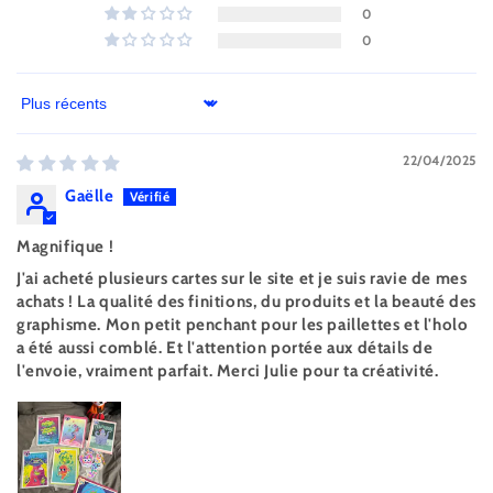
0
0
Sort by
22/04/2025
Gaëlle
Magnifique !
J'ai acheté plusieurs cartes sur le site et je suis ravie de mes
achats ! La qualité des finitions, du produits et la beauté des
graphisme. Mon petit penchant pour les paillettes et l'holo
a été aussi comblé. Et l'attention portée aux détails de
l'envoie, vraiment parfait. Merci Julie pour ta créativité.