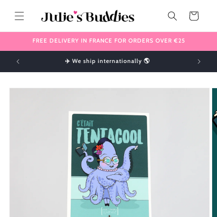
Skip to
content
Cart
FREE DELIVERY IN FRANCE FOR ORDERS OVER €25
!
✈️ We ship internationally 🌎
Skip to
product
information