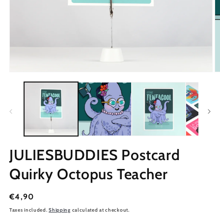
JULIESBUDDIES Postcard
Quirky Octopus Teacher
Regular
€4,90
price
Taxes included.
Shipping
calculated at checkout.