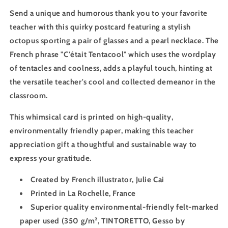
Send a unique and humorous thank you to your favorite
teacher with this quirky postcard featuring a stylish
octopus sporting a pair of glasses and a pearl necklace. The
French phrase "C'était Tentacool" which uses the wordplay
of tentacles and coolness, adds a playful touch, hinting at
the versatile teacher's cool and collected demeanor in the
classroom.
This whimsical card is printed on high-quality,
environmentally friendly paper, making this teacher
appreciation gift a thoughtful and sustainable way to
express your gratitude.
Created by French illustrator, Julie Cai
Printed in La Rochelle, France
Superior quality environmental-friendly felt-marked
paper used (
350 g/m²
, TINTORETTO, Gesso by