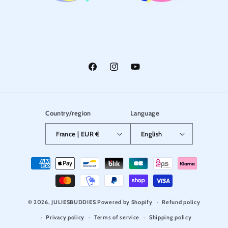
Facebook
Instagram
YouTube
Country/region
Language
France | EUR €
English
Payment
methods
© 2026,
JULIESBUDDIES
Powered by Shopify
Refund policy
Privacy policy
Terms of service
Shipping policy