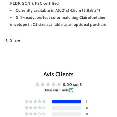
FEDRIGONI), FSC certified
Currently available in A5, 21x14.8cm (5.8x8.3”)
Gift-ready, perfect color matching Clairefontaine
envelope in C5 size available as an optional purchase
Share
Avis Clients
5.00 sur 5
Basé sur 1 avis
1
0
0