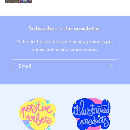
Subscribe to the newsletter
To be the first to discover the new products put
online and receive promo codes.
Email