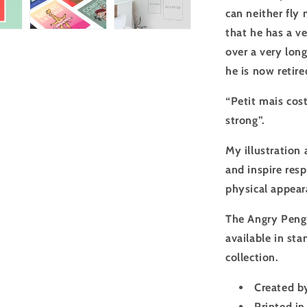
can neither fly 
that he has a ve
over a very long
he is now retire
“Petit mais cost
strong”.
My illustration 
and inspire resp
physical appeara
The Angry Peng
available in st
collection.
Created by
Printed in