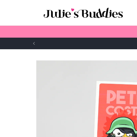
Skip to
content
Skip to
product
information