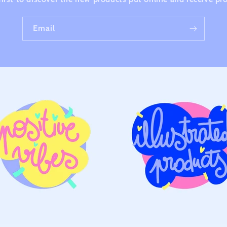
Email