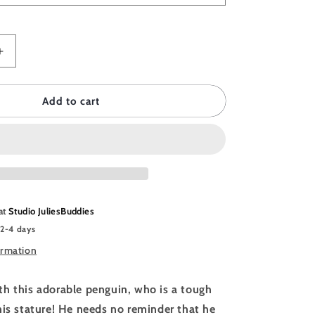
Increase
quantity
for
DDIES
JULIESBUDDIES
Add to cart
Postcard
Angry
Penguin
 at
Studio JuliesBuddies
 2-4 days
ormation
h this adorable penguin, who is a tough
his stature! He needs no reminder that he