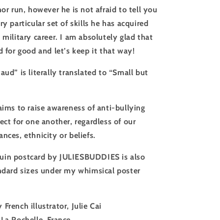
nor run, however he is not afraid to tell you
ry particular set of skills he has acquired
 military career. I am absolutely glad that
d for good and let’s keep it that way!
aud” is literally translated to “Small but
aims to raise awareness of anti-bullying
ect for one another, regardless of our
nces, ethnicity or beliefs.
uin postcard by JULIESBUDDIES is also
andard sizes under my whimsical poster
 French illustrator, Julie Cai
 La Rochelle, France