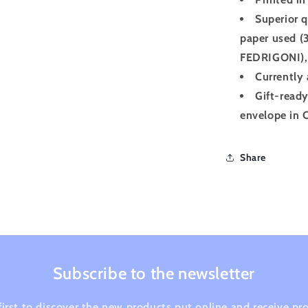
Superior q
paper used (
FEDRIGONI), 
Currently 
Gift-ready
envelope in C
Share
Subscribe to the newsletter
first to discover the new products put online and receive p