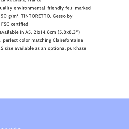
uality environmental-friendly felt-marked
350 g/m²
, TINTORETTO, Gesso by
FSC certified
available in A5, 21x14.8cm (5.8x8.3”)
, perfect color matching Clairefontaine
5 size available as an optional purchase
romo codes.