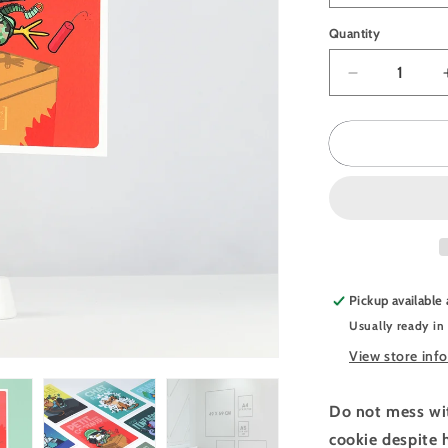
Quantity
Quantity
Decrease
quantity
for
JULIESBU
Postcard
Angry
Penguin
Pickup available
Usually ready in
View store inf
Do not mess wit
cookie despite 