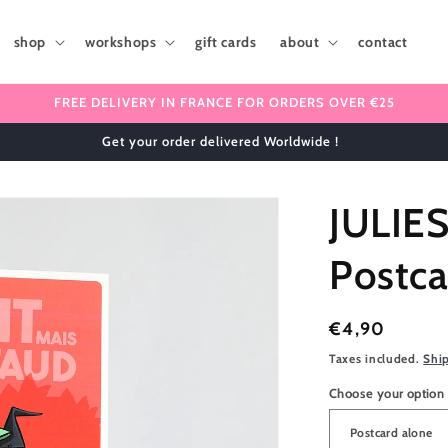
shop
workshops
gift cards
about
contact
FREE DELIVERY IN FRANCE FOR ORDERS OVER €25
✈️ We ship internationally 🌎
JULIE
Postca
Regular
€4,90
price
Taxes included.
Shi
Choose your option