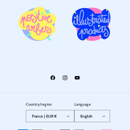
Facebook
Instagram
YouTube
Country/region
Language
France | EUR €
English