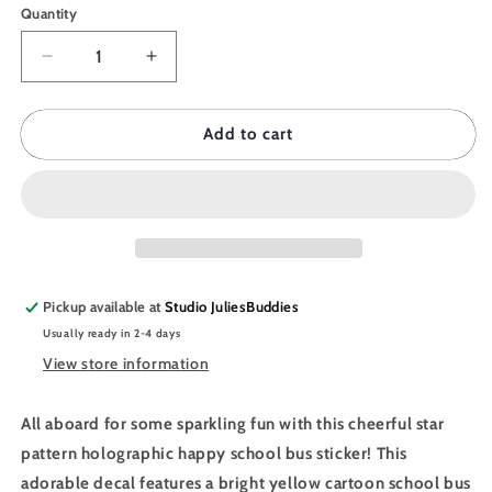
Quantity
Quantity
Decrease
Increase
quantity
quantity
for
for
JULIESBUDDIES
JULIESBUDDIES
Add to cart
Yellow
Yellow
School
School
Bus
Bus
Individual
Individual
Sticker
Sticker
Pickup available at
Studio JuliesBuddies
Usually ready in 2-4 days
View store information
All aboard for some sparkling fun with this cheerful star
pattern holographic happy school bus sticker! This
adorable decal features a bright yellow cartoon school bus