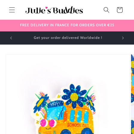
Skip to
content
Cart
FREE DELIVERY IN FRANCE FOR ORDERS OVER €25
✈️ We ship internationally 🌎
Skip to
product
information