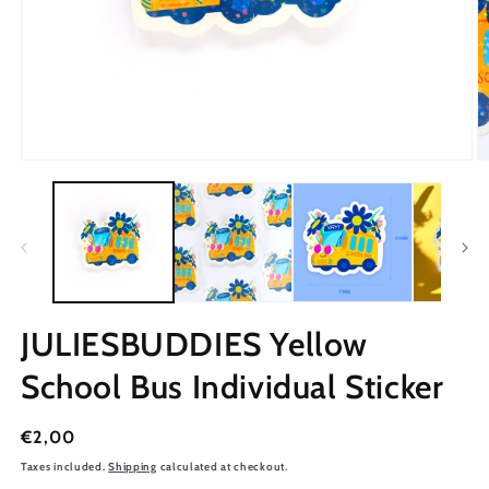
JULIESBUDDIES Yellow
School Bus Individual Sticker
Regular
€2,00
price
Taxes included.
Shipping
calculated at checkout.