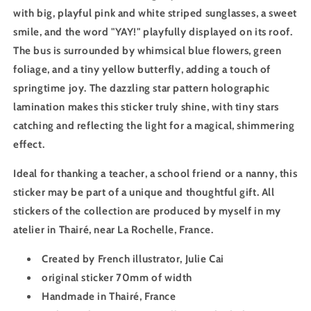
with big, playful pink and white striped sunglasses, a sweet
smile, and the word "YAY!" playfully displayed on its roof.
The bus is surrounded by whimsical blue flowers, green
foliage, and a tiny yellow butterfly, adding a touch of
springtime joy. The dazzling star pattern holographic
lamination makes this sticker truly shine, with tiny stars
catching and reflecting the light for a magical, shimmering
effect.
Ideal for thanking a teacher, a school friend or a nanny, this
sticker may be part of a unique and thoughtful gift. All
stickers of the collection are produced by myself in my
atelier in Thairé, near La Rochelle, France.
Created by French illustrator, Julie Cai
original sticker 70mm of width
Handmade in Thairé, France