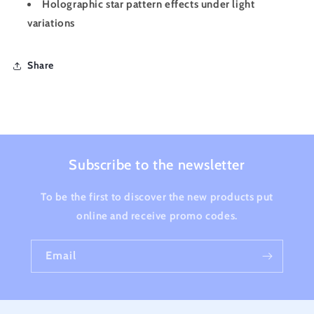
Holographic star pattern effects under light
variations
Share
Subscribe to the newsletter
To be the first to discover the new products put
online and receive promo codes.
Email