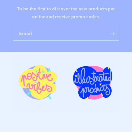
To be the first to discover the new products put
online and receive promo codes.
Email