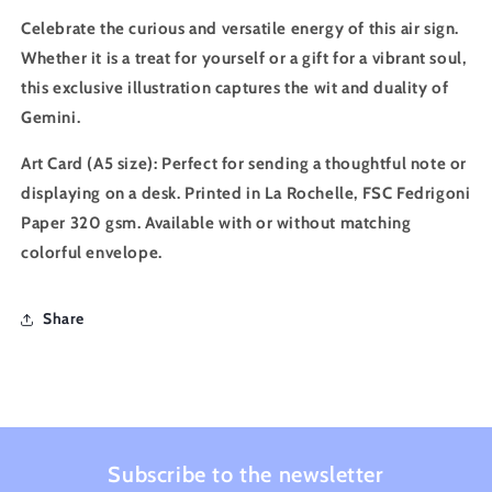
Celebrate the curious and versatile energy of this air sign.
Whether it is a treat for yourself or a gift for a vibrant soul,
this exclusive illustration captures the wit and duality of
Gemini.
Art Card (A5 size)
: Perfect for sending a thoughtful note or
displaying on a desk. Printed in La Rochelle, FSC Fedrigoni
Paper 320 gsm. Available with or without matching
colorful envelope.
Share
Subscribe to the newsletter