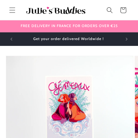
Skip to
content
Cart
FREE DELIVERY IN FRANCE FOR ORDERS OVER €25
Get your order delivered Worldwide !
Skip to
product
information