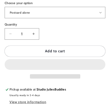
Choose your option
Quantity
Quantity
Decrease
Increase
quantity
quantity
for
for
JULIESBUDDIES
JULIESBUDDIES
Add to cart
Postcard
Postcard
Astro
Astro
Collection
Collection
GEMINI
GEMINI
Pickup available at
Studio JuliesBuddies
Usually ready in 2-4 days
View store information