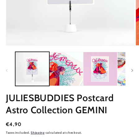
JULIESBUDDIES Postcard
Astro Collection GEMINI
Regular
€4,90
price
Taxes included.
Shipping
calculated at checkout.