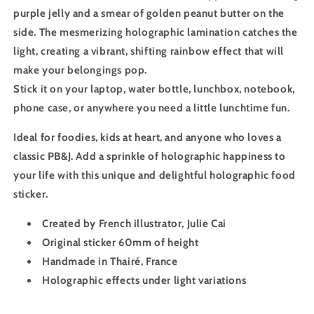
purple jelly and a smear of golden peanut butter on the
side. The mesmerizing holographic lamination catches the
light, creating a vibrant, shifting rainbow effect that will
make your belongings pop.
Stick it on your laptop, water bottle, lunchbox, notebook,
phone case, or anywhere you need a little lunchtime fun.
Ideal for foodies, kids at heart, and anyone who loves a
classic PB&J. Add a sprinkle of holographic happiness to
your life with this unique and delightful holographic food
sticker.
Created by French illustrator, Julie Cai
Original sticker 60mm of height
Handmade in Thairé, France
Holographic effects under light variations