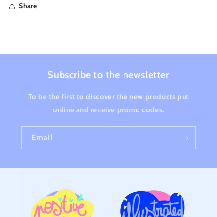
Share
Subscribe to the newsletter
To be the first to discover the new products put
online and receive promo codes.
Email