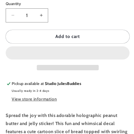
Quantity
Quantity
Decrease
Increase
quantity
quantity
for
for
JULIESBUDDIES
JULIESBUDDIES
Add to cart
Peanut
Peanut
Butter
Butter
and
and
Jelly
Jelly
Individual
Individual
Sticker
Sticker
Pickup available at
Studio JuliesBuddies
Usually ready in 2-4 days
View store information
Spread the joy with this adorable holographic peanut
butter and jelly sticker! This fun and whimsical decal
features a cute cartoon slice of bread topped with swirling