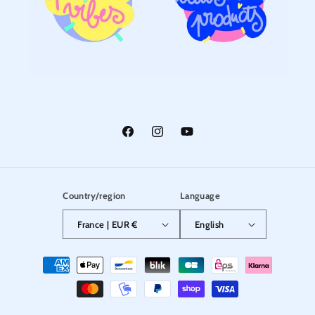
Facebook
Instagram
YouTube
Country/region
Language
France | EUR €
English
Payment
methods