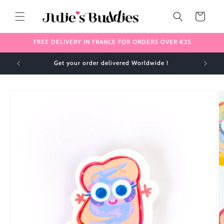
Skip to
content
Cart
FREE DELIVERY IN FRANCE FOR ORDERS OVER €25
Get your order delivered Worldwide !
Skip to
product
information