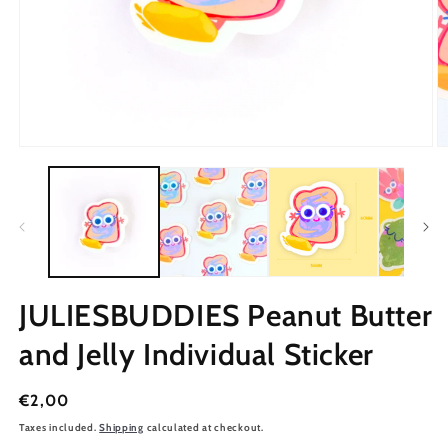
JULIESBUDDIES Peanut Butter
and Jelly Individual Sticker
Regular
€2,00
price
Taxes included.
Shipping
calculated at checkout.