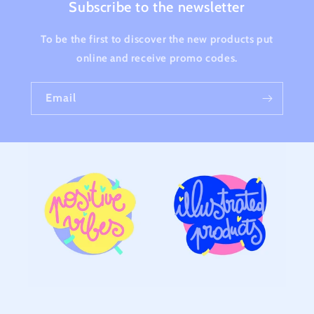
Subscribe to the newsletter
To be the first to discover the new products put
online and receive promo codes.
Email