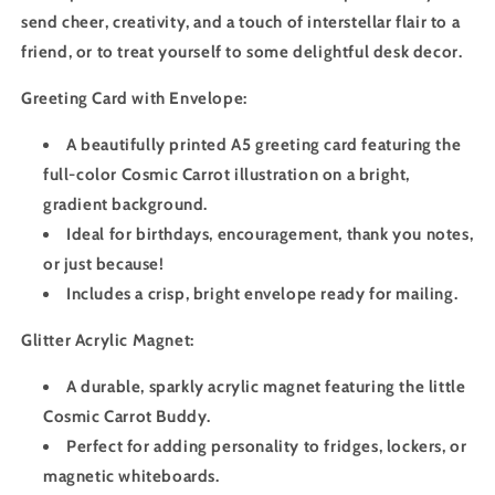
send cheer, creativity, and a touch of interstellar flair to a
friend, or to treat yourself to some delightful desk decor.
Greeting Card with Envelope:
A beautifully printed A5 greeting card featuring the
full-color Cosmic Carrot illustration on a bright,
gradient background.
Ideal for birthdays, encouragement, thank you notes,
or just because!
Includes a crisp, bright envelope ready for mailing.
Glitter Acrylic Magnet:
A durable, sparkly acrylic magnet featuring the little
Cosmic Carrot Buddy.
Perfect for adding personality to fridges, lockers, or
magnetic whiteboards.