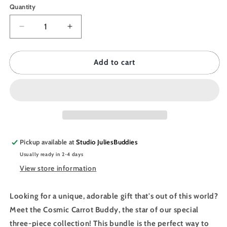
Quantity
Quantity
Decrease
Increase
quantity
quantity
for
for
JULIESBUDDIES
JULIESBUDDIES
Add to cart
Eco
Eco
Pack
Pack
-
-
Cosmic
Cosmic
Carrot
Carrot
Bundle
Bundle
Pickup available at
Studio JuliesBuddies
Usually ready in 2-4 days
View store information
Looking for a unique, adorable gift that's out of this world?
Meet the Cosmic Carrot Buddy, the star of our special
three-piece collection! This bundle is the perfect way to