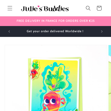
Skip to
content
Cart
FREE DELIVERY IN FRANCE FOR ORDERS OVER €25
Get your order delivered Worldwide !
Skip to
product
information