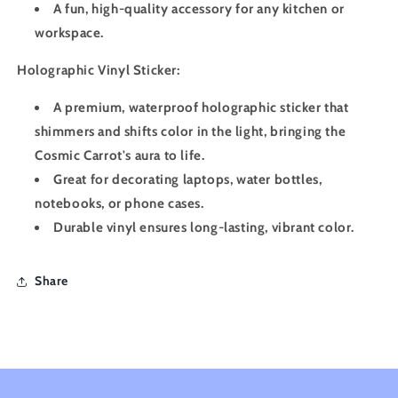
A fun, high-quality accessory for any kitchen or
workspace.
Holographic Vinyl Sticker:
A premium, waterproof holographic sticker that
shimmers and shifts color in the light, bringing the
Cosmic Carrot's aura to life.
Great for decorating laptops, water bottles,
notebooks, or phone cases.
Durable vinyl ensures long-lasting, vibrant color.
Share