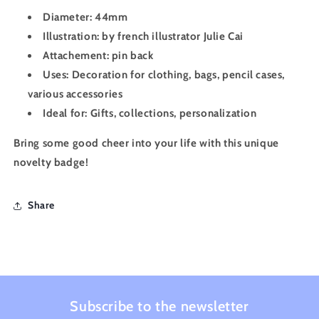
Diameter: 44mm
Illustration: by french illustrator Julie Cai
Attachement: pin back
Uses: Decoration for clothing, bags, pencil cases,
various accessories
Ideal for: Gifts, collections, personalization
Bring some good cheer into your life with this unique
novelty badge!
Share
Subscribe to the newsletter