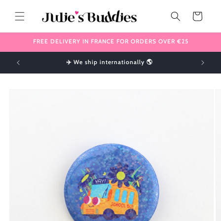
Skip to
content
Cart
FREE DELIVERY IN FRANCE FOR ORDERS OVER €25
!
✈️ We ship internationally 🌎
Skip to
product
information