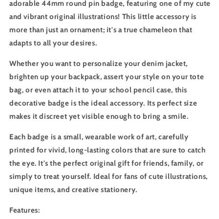
adorable 44mm round pin badge, featuring one of my cute
and vibrant original illustrations! This little accessory is
more than just an ornament; it's a true chameleon that
adapts to all your desires.
Whether you want to personalize your denim jacket,
brighten up your backpack, assert your style on your tote
bag, or even attach it to your school pencil case, this
decorative badge is the ideal accessory. Its perfect size
makes it discreet yet visible enough to bring a smile.
Each badge is a small, wearable work of art, carefully
printed for vivid, long-lasting colors that are sure to catch
the eye. It's the perfect original gift for friends, family, or
simply to treat yourself. Ideal for fans of cute illustrations,
unique items, and creative stationery.
Features: