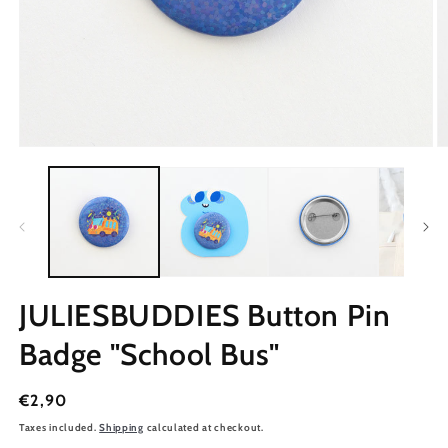
JULIESBUDDIES Button Pin
Badge "School Bus"
Regular
€2,90
price
Taxes included.
Shipping
calculated at checkout.