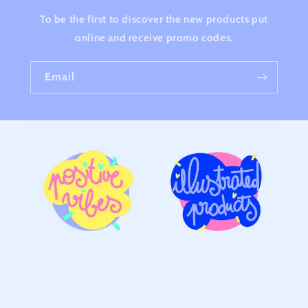
To be the first to discover the new products put
online and receive promo codes.
Email