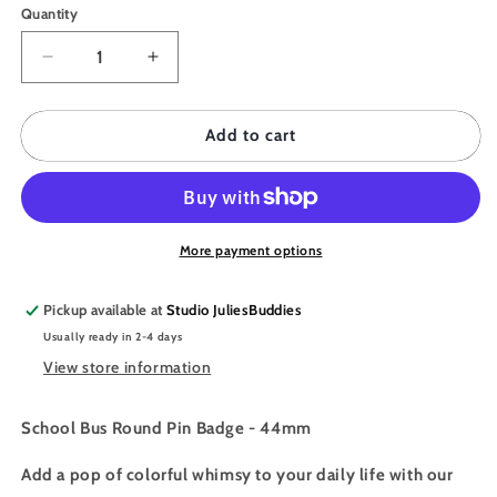
Quantity
Quantity
Decrease
Increase
quantity
quantity
for
for
JULIESBUDDIES
JULIESBUDDIES
Add to cart
Button
Button
Pin
Pin
Badge
Badge
&quot;School
&quot;School
Bus&quot;
Bus&quot;
More payment options
Pickup available at
Studio JuliesBuddies
Usually ready in 2-4 days
View store information
School Bus Round Pin Badge - 44mm
Add a pop of colorful whimsy to your daily life with our