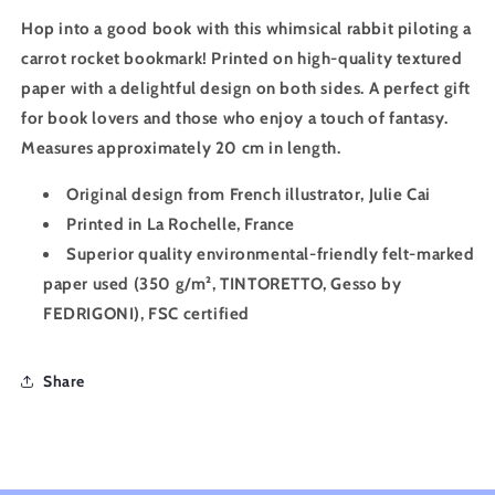
Hop into a good book with this whimsical rabbit piloting a
carrot rocket bookmark! Printed on high-quality textured
paper with a delightful design on both sides. A perfect gift
for book lovers and those who enjoy a touch of fantasy.
Measures approximately 20 cm in length.
Original design from French illustrator, Julie Cai
Printed in La Rochelle, France
Superior quality environmental-friendly felt-marked
paper used (
350 g/m²
, TINTORETTO, Gesso by
FEDRIGONI), FSC certified
Share