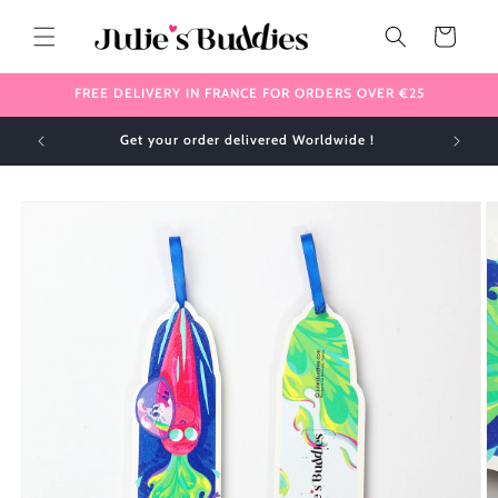
Skip to
content
Cart
FREE DELIVERY IN FRANCE FOR ORDERS OVER €25
Get your order delivered Worldwide !
Skip to
product
information