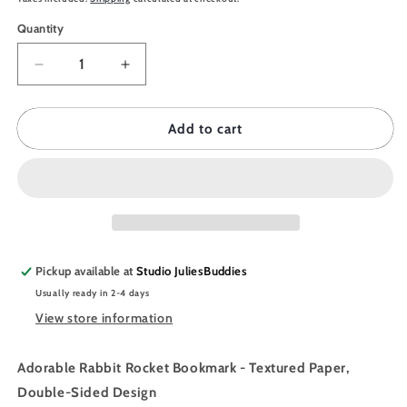
Quantity
Quantity
Decrease
Increase
quantity
quantity
for
for
JULIESBUDDIES
JULIESBUDDIES
Add to cart
Bunny
Bunny
Rocket
Rocket
Bookmark
Bookmark
Pickup available at
Studio JuliesBuddies
Usually ready in 2-4 days
View store information
Adorable Rabbit Rocket Bookmark - Textured Paper,
Double-Sided Design