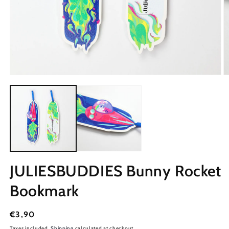
JULIESBUDDIES Bunny Rocket
Bookmark
Regular
€3,90
price
Taxes included.
Shipping
calculated at checkout.