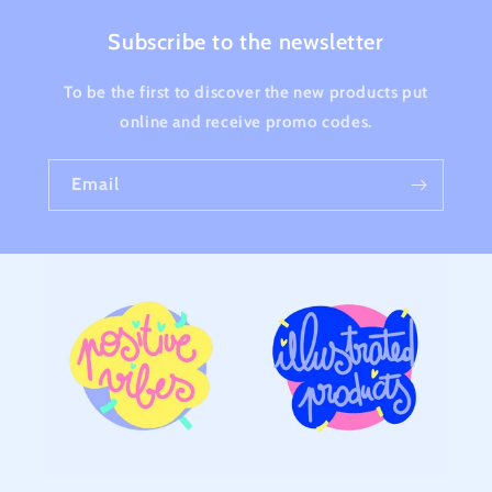
Subscribe to the newsletter
To be the first to discover the new products put
online and receive promo codes.
Email