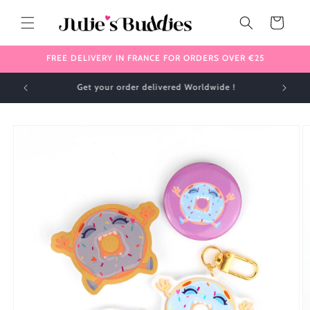
Skip to
content
Cart
FREE DELIVERY IN FRANCE FOR ORDERS OVER €25
✈️ We ship internationally 🌎
Skip to
product
information