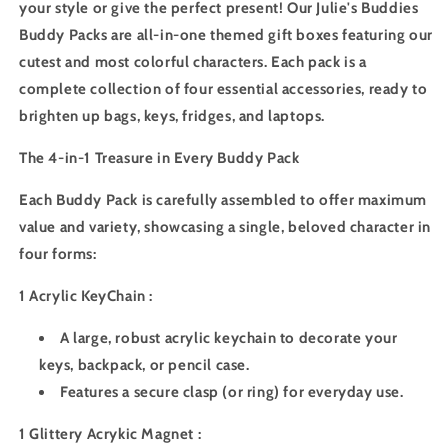
your style or give the perfect present! Our Julie's Buddies
Buddy Packs are all-in-one themed gift boxes featuring our
cutest and most colorful characters. Each pack is a
complete collection of four essential accessories, ready to
brighten up bags, keys, fridges, and laptops.
The 4-in-1 Treasure in Every Buddy Pack
Each Buddy Pack is carefully assembled to offer maximum
value and variety, showcasing a single, beloved character in
four forms:
1 Acrylic KeyChain :
A large, robust acrylic keychain to decorate your
keys, backpack, or pencil case.
Features a secure clasp (or ring) for everyday use.
1 Glittery Acrykic Magnet :