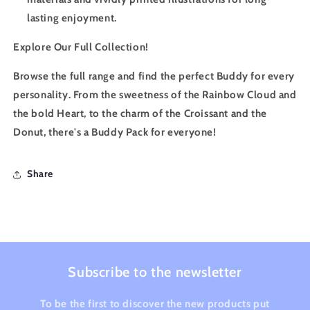
lasting enjoyment.
Explore Our Full Collection!
Browse the full range and find the perfect Buddy for every
personality. From the sweetness of the Rainbow Cloud and
the bold Heart, to the charm of the Croissant and the
Donut, there's a Buddy Pack for everyone!
Share
Subscribe to the newsletter
To be the first to discover the new products put