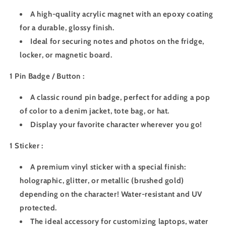
A high-quality acrylic magnet with an epoxy coating
for a durable, glossy finish.
Ideal for securing notes and photos on the fridge,
locker, or magnetic board.
1 Pin Badge / Button :
A classic round pin badge, perfect for adding a pop
of color to a denim jacket, tote bag, or hat.
Display your favorite character wherever you go!
1 Sticker :
A premium vinyl sticker with a special finish:
holographic, glitter, or metallic (brushed gold)
depending on the character! Water-resistant and UV
protected.
The ideal accessory for customizing laptops, water