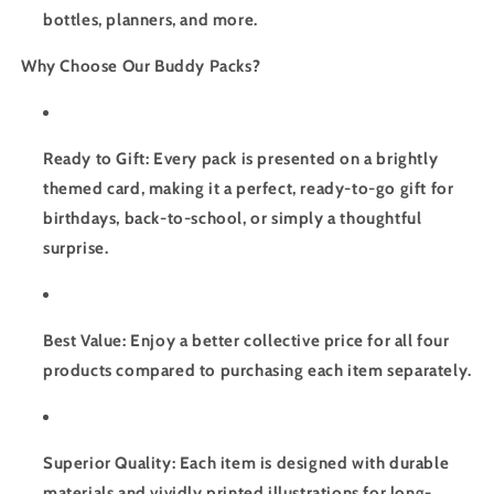
bottles, planners, and more.
Why Choose Our Buddy Packs?
Ready to Gift: Every pack is presented on a brightly
themed card, making it a perfect, ready-to-go gift for
birthdays, back-to-school, or simply a thoughtful
surprise.
Best Value: Enjoy a better collective price for all four
products compared to purchasing each item separately.
Superior Quality: Each item is designed with durable
materials and vividly printed illustrations for long-