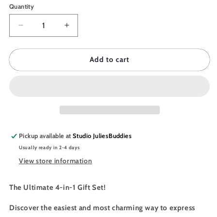
Quantity
Quantity
Decrease
Increase
quantity
quantity
for
for
JULIESBUDDIES
JULIESBUDDIES
Add to cart
Buddy
Buddy
Pack
Pack
-
-
Donut
Donut
Pickup available at
Studio JuliesBuddies
Usually ready in 2-4 days
View store information
The Ultimate 4-in-1 Gift Set!
Discover the easiest and most charming way to express