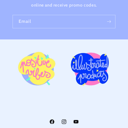
online and receive promo codes.
Email
Facebook
Instagram
YouTube