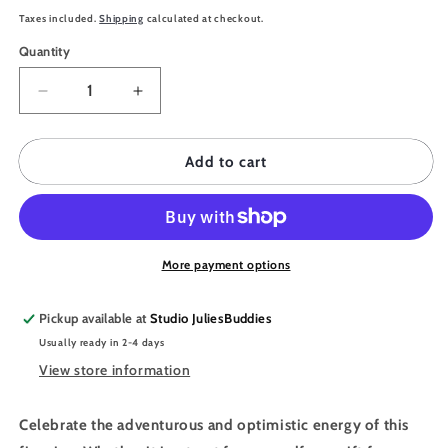
price
Taxes included.
Shipping
calculated at checkout.
Quantity
Quantity
Decrease
Increase
quantity
quantity
for
for
JULIESBUDDIES
JULIESBUDDIES
Add to cart
Astro
Astro
Collection
Collection
SAGITTARIUS
SAGITTARIUS
Bookmark
Bookmark
More payment options
Pickup available at
Studio JuliesBuddies
Usually ready in 2-4 days
View store information
Celebrate the adventurous and optimistic energy of this