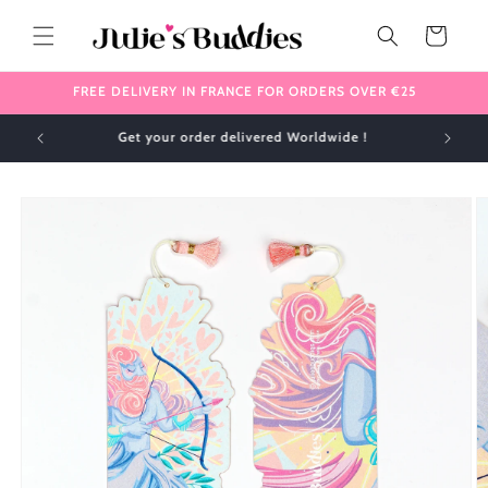
Skip to
content
Cart
FREE DELIVERY IN FRANCE FOR ORDERS OVER €25
✈️ We ship internationally 🌎
Skip to
product
information