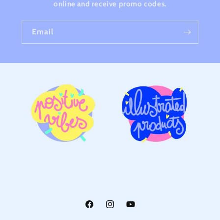
online and receive promo codes.
Email
Facebook
Instagram
YouTube