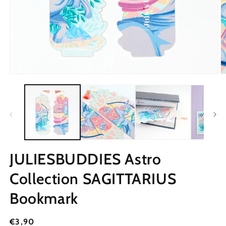
JULIESBUDDIES Astro
Collection SAGITTARIUS
Bookmark
Regular
€3,90