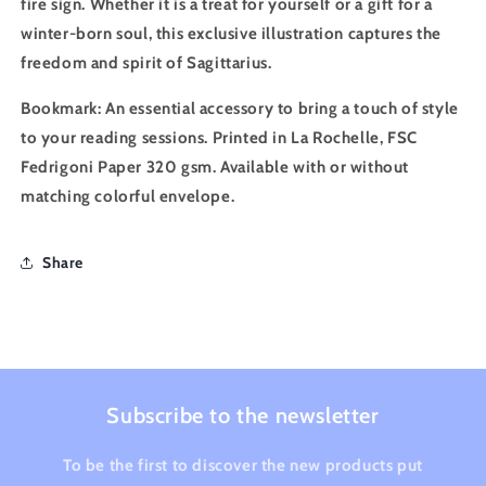
fire sign. Whether it is a treat for yourself or a gift for a
winter-born soul, this exclusive illustration captures the
freedom and spirit of Sagittarius.
Bookmark
: An essential accessory to bring a touch of style
to your reading sessions. Printed in La Rochelle, FSC
Fedrigoni Paper 320 gsm. Available with or without
matching colorful envelope.
Share
Subscribe to the newsletter
To be the first to discover the new products put