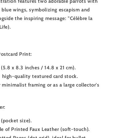
stration features two adorable parrots with
d blue wings, symbolizing escapism and
ngside the inspiring message: "Célèbre la
Life).
ostcard Print:
(5.8 x 8.3 inches / 14.8 x 21 cm).
 high-quality textured card stock.
r minimalist framing or as a large collector's
er:
(pocket size).
 of Printed Faux Leather (soft-touch).
otted Pages (dot grid), ideal for bullet