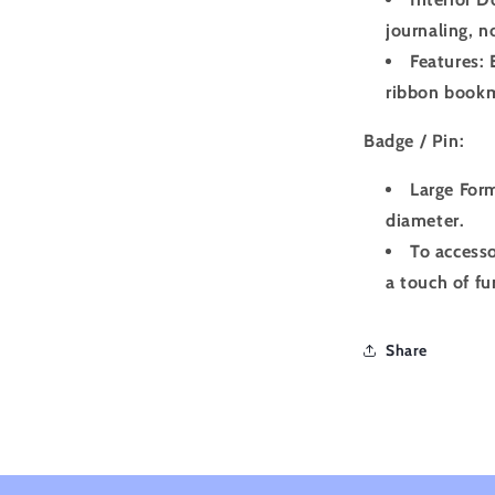
journaling, n
Features: 
ribbon book
Badge / Pin:
Large Form
diameter.
To accesso
a touch of fu
Share