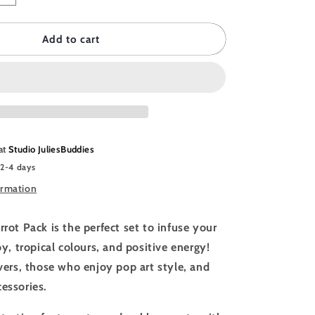
quantity
for
DDIES
JULIESBUDDIES
Add to cart
Animal
Pack
-
Colorful
Parrots
 at
Studio JuliesBuddies
 2-4 days
ormation
rrot Pack is the perfect set to infuse your
joy, tropical colours, and positive energy!
overs, those who enjoy pop art style, and
cessories.