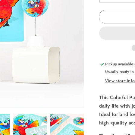
quantity
for
JULIESBU
Animal
Pack
-
Colorful
Parrots
Pickup available
Usually ready in
View store inf
This Colorful Pa
daily life with 
Ideal for bird l
high-quality ac