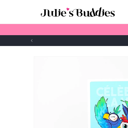
Skip to
content
Skip to
product
information