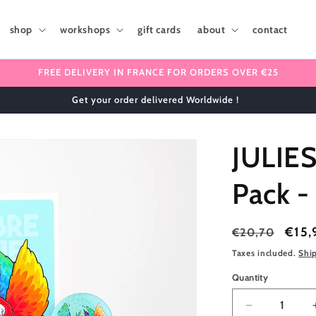
shop
workshops
gift cards
about
contact
FREE DELIVERY IN FRANCE FOR ORDERS OVER €25
✈️ We ship internationally 🌎
JULIE
Pack -
Regular
Sale
€15,
€20,70
price
price
Taxes included.
Shi
Quantity
Quantity
Decrease