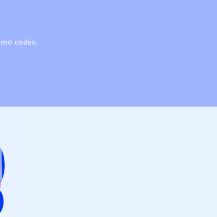
romo codes.