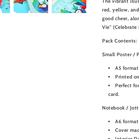
The vibrant illu
red, yellow, an
good cheer, alo
Vie" (Celebrate 
Pack Contents:
Small Poster / P
A5 format 
Printed on
Perfect fo
card.
Notebook / Jott
A6 format 
Cover made
Interior D