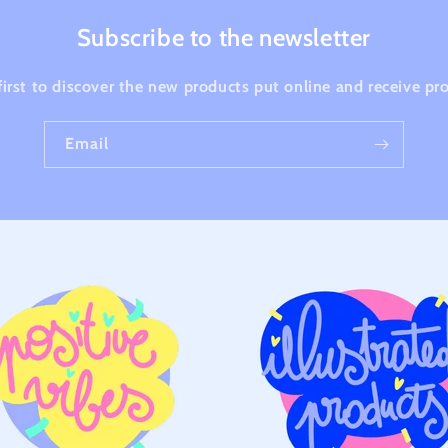
Subscribe to the newsletter
first to discover the new products put online and receive p
Email