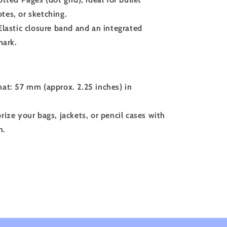
otes, or sketching.
Elastic closure band and an integrated
mark.
at: 57 mm (approx. 2.25 inches) in
rize your bags, jackets, or pencil cases with
n.