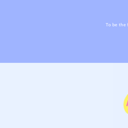
To be the 