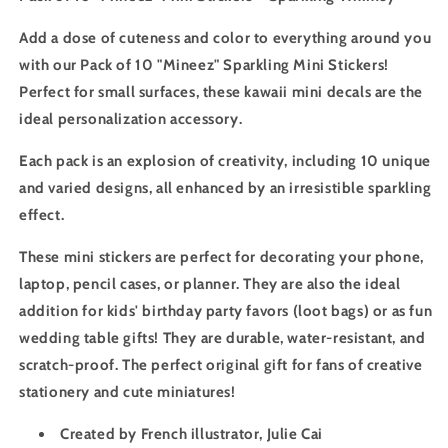
Add a dose of cuteness and color to everything around you
with our Pack of 10 "Mineez" Sparkling Mini Stickers!
Perfect for small surfaces, these kawaii mini decals are the
ideal personalization accessory.
Each pack is an explosion of creativity, including 10 unique
and varied designs, all enhanced by an irresistible sparkling
effect.
These mini stickers are perfect for decorating your phone,
laptop, pencil cases, or planner. They are also the ideal
addition for kids' birthday party favors (loot bags) or as fun
wedding table gifts! They are durable, water-resistant, and
scratch-proof. The perfect original gift for fans of creative
stationery and cute miniatures!
Created by French illustrator, Julie Cai