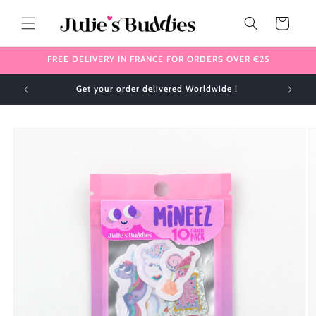
Skip to
content
Cart
FREE DELIVERY IN FRANCE FOR ORDERS OVER €25
Get your order delivered Worldwide !
Skip to
product
information