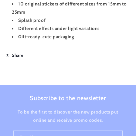
10 original stickers of different sizes from 15mm to
25mm
Splash proof
Different effects under light variations
Gift-ready, cute packaging
Share
Subscribe to the newsletter
To be the first to discover the new products put
online and receive promo codes.