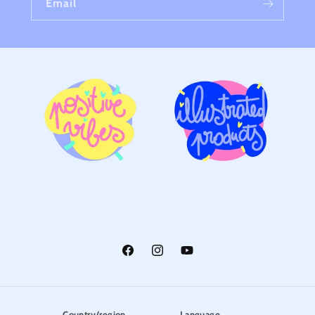
Email
Facebook
Instagram
YouTube
Country/region
Language