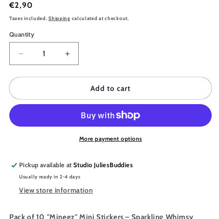
Regular
€2,90
price
Taxes included.
Shipping
calculated at checkout.
Quantity
Quantity
Decrease
Increase
quantity
quantity
for
for
JULIESBUDDIES
JULIESBUDDIES
Add to cart
10
10
Mini
Mini
stickers
stickers
pack
pack
-
-
More payment options
MINEEZ
MINEEZ
Pink
Pink
Pickup available at
Studio JuliesBuddies
Version
Version
Usually ready in 2-4 days
View store information
Pack of 10 "Mineez" Mini Stickers – Sparkling Whimsy