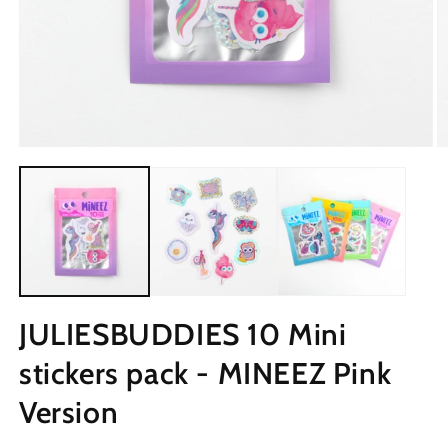
JULIESBUDDIES 10 Mini
stickers pack - MINEEZ Pink
Version