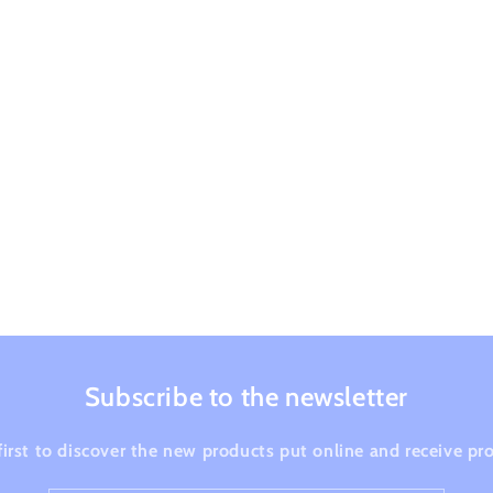
Subscribe to the newsletter
first to discover the new products put online and receive p