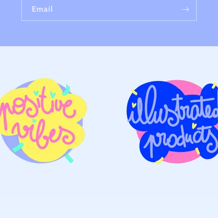
Email