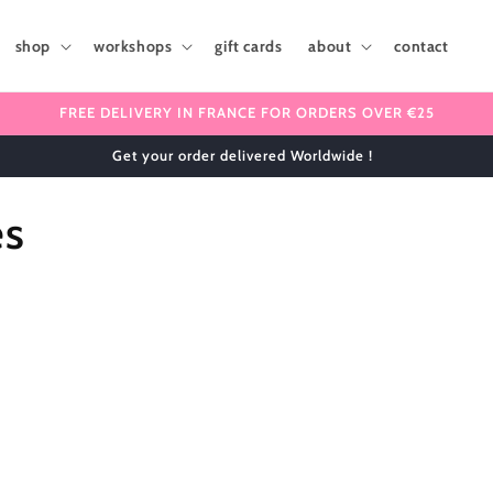
shop
workshops
gift cards
about
contact
FREE DELIVERY IN FRANCE FOR ORDERS OVER €25
Get your order delivered Worldwide !
es