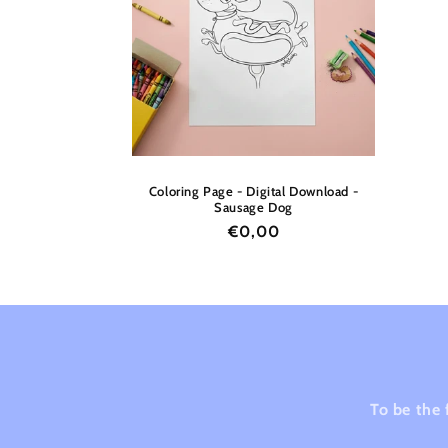
c
t
i
o
Coloring Page - Digital Download -
Sausage Dog
n
Regular
€0,00
price
:
To be the 