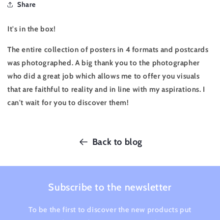
Share
It's in the box!
The entire collection of posters in 4 formats and postcards
was photographed. A big thank you to the photographer
who did a great job which allows me to offer you visuals
that are faithful to reality and in line with my aspirations. I
can't wait for you to discover them!
Back to blog
Subscribe to the newsletter
To be the first to discover the new products put