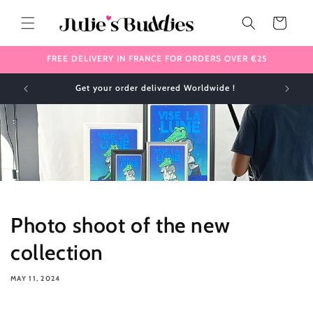
Skip to
content
Cart
FREE DELIVERY IN FRANCE FOR ORDERS OVER €25
Get your order delivered Worldwide !
Photo shoot of the new
collection
MAY 11, 2024