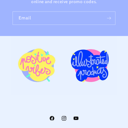
online and receive promo codes.
Email
Facebook
Instagram
YouTube