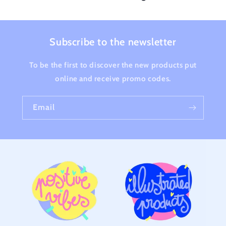
Subscribe to the newsletter
To be the first to discover the new products put
online and receive promo codes.
Email