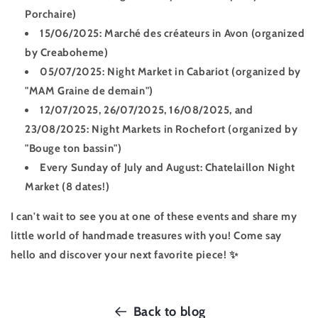
Porchaire)
15/06/2025:
Marché des créateurs in Avon (organized
by Creaboheme)
05/07/2025:
Night Market in Cabariot (organized by
"MAM Graine de demain")
12/07/2025, 26/07/2025, 16/08/2025, and
23/08/2025:
Night Markets in Rochefort (organized by
"Bouge ton bassin")
Every Sunday of July and August:
Chatelaillon Night
Market (8 dates!)
I can't wait to see you at one of these events and share my
little world of handmade treasures with you! Come say
hello and discover your next favorite piece! ✨
Back to blog