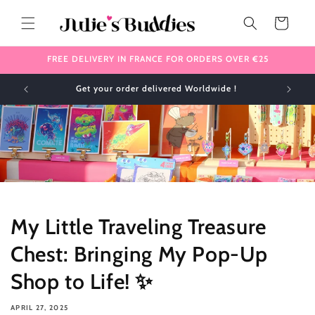
Skip to
content
Cart
FREE DELIVERY IN FRANCE FOR ORDERS OVER €25
✈️ We ship internationally 🌎
My Little Traveling Treasure
Chest: Bringing My Pop-Up
Shop to Life! ✨
APRIL 27, 2025