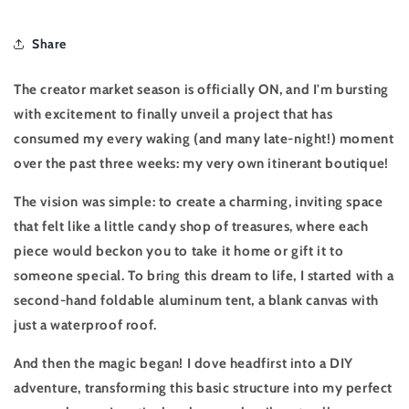
Share
The creator market season is officially ON, and I'm bursting
with excitement to finally unveil a project that has
consumed my every waking (and many late-night!) moment
over the past three weeks: my very own
itinerant boutique
!
The vision was simple: to create a charming, inviting space
that felt like a little candy shop of treasures, where each
piece would beckon you to take it home or gift it to
someone special. To bring this dream to life, I started with a
second-hand foldable aluminum tent, a blank canvas with
just a waterproof roof.
And then the magic began! I dove headfirst into a DIY
adventure, transforming this basic structure into my perfect