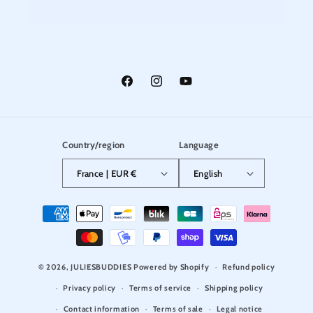
Facebook
Instagram
YouTube
Country/region
Language
France | EUR €
English
Payment
methods
© 2026,
JULIESBUDDIES
Powered by Shopify
Refund policy
Privacy policy
Terms of service
Shipping policy
Contact information
Terms of sale
Legal notice