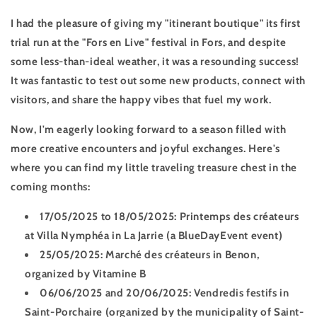
I had the pleasure of giving my "itinerant boutique" its first
trial run at the "Fors en Live" festival in Fors, and despite
some less-than-ideal weather, it was a resounding success!
It was fantastic to test out some new products, connect with
visitors, and share the happy vibes that fuel my work.
Now, I'm eagerly looking forward to a season filled with
more creative encounters and joyful exchanges. Here's
where you can find my little traveling treasure chest in the
coming months:
17/05/2025 to 18/05/2025:
Printemps des créateurs
at Villa Nymphéa in La Jarrie (a BlueDayEvent event)
25/05/2025:
Marché des créateurs in Benon,
organized by Vitamine B
06/06/2025 and 20/06/2025:
Vendredis festifs in
Saint-Porchaire (organized by the municipality of Saint-