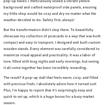
pop-up haven. I meticulously sewed a vibrant yellow
background and crafted waterproof side panels, ensuring
my little shop would be cozy and dry no matter what the
weather decided to do. Safety first, always!
But the transformation didn't stop there. To beautifully
showcase my collection of postcards in a way that was both
compact and easy to transport, I designed and built custom
wooden stands. Every element was carefully considered to
maximize visual appeal and practicality. It was a labor of
love, filled with long nights and early mornings, but seeing
it all come together has been incredibly rewarding.
The result? A pop-up stall that feels warm, cozy, and filled
with precious finds. I absolutely adore how it turned out!
Plus, I'm happy to report that it's surprisingly easy and
quick to set up, which is a huge bonus for a busy market
season.